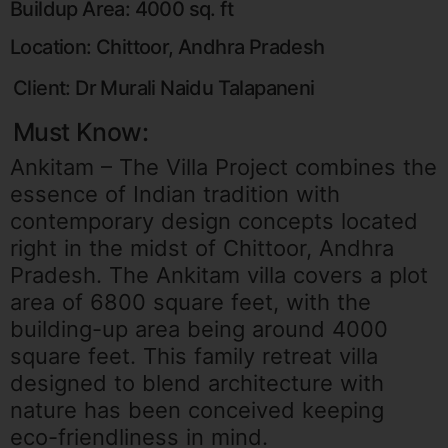
Buildup Area: 4000 sq. ft
Location: Chittoor, Andhra Pradesh
Client: Dr Murali Naidu Talapaneni
Must Know:
Ankitam – The Villa Project combines the
essence of Indian tradition with
contemporary design concepts located
right in the midst of Chittoor, Andhra
Pradesh. The Ankitam villa covers a plot
area of 6800 square feet, with the
building-up area being around 4000
square feet. This family retreat villa
designed to blend architecture with
nature has been conceived keeping
eco-friendliness in mind.