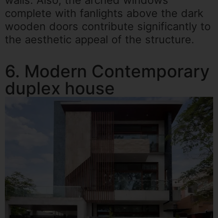
complete with fanlights above the dark
wooden doors contribute significantly to
the aesthetic appeal of the structure.
6. Modern Contemporary
duplex house