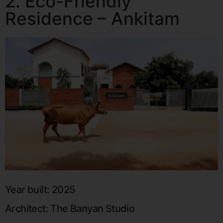
2. Eco-Friendly
Residence – Ankitam
Year built: 2025
Architect: The Banyan Studio