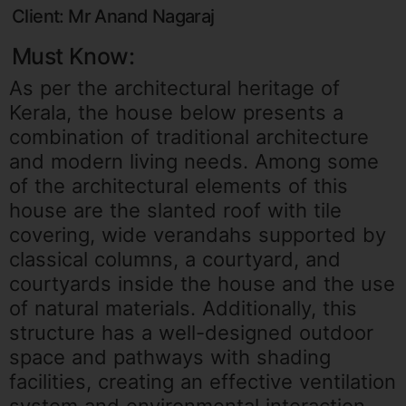
Client: Mr Anand Nagaraj
Must Know:
As per the architectural heritage of
Kerala, the house below presents a
combination of traditional architecture
and modern living needs. Among some
of the architectural elements of this
house are the slanted roof with tile
covering, wide verandahs supported by
classical columns, a courtyard, and
courtyards inside the house and the use
of natural materials. Additionally, this
structure has a well-designed outdoor
space and pathways with shading
facilities, creating an effective ventilation