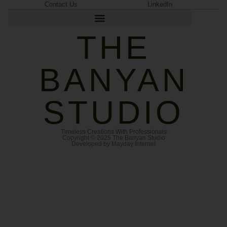
Contact Us
LinkedIn
THE
BANYAN
STUDIO
Timeless Creations With Professionals
Copyright © 2025 The Banyan Studio
Developed by Mayday Internet