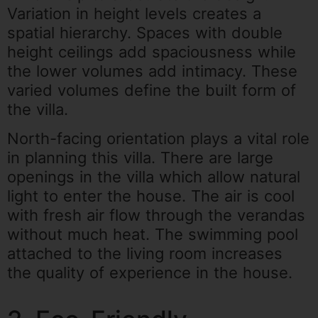
Variation in height levels creates a
spatial hierarchy. Spaces with double
height ceilings add spaciousness while
the lower volumes add intimacy. These
varied volumes define the built form of
the villa.
North-facing orientation plays a vital role
in planning this villa. There are large
openings in the villa which allow natural
light to enter the house. The air is cool
with fresh air flow through the verandas
without much heat. The swimming pool
attached to the living room increases
the quality of experience in the house.