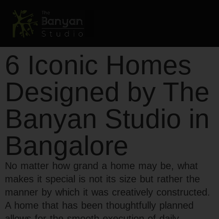
6 Iconic Homes
Designed by The
Banyan Studio in
Bangalore
No matter how grand a home may be, what
makes it special is not its size but rather the
manner by which it was creatively constructed.
A home that has been thoughtfully planned
allows for the smooth execution of daily