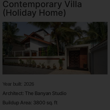
Contemporary Villa
(Holiday Home)
Year built: 2026
Architect: The Banyan Studio
Buildup Area: 3800 sq. ft