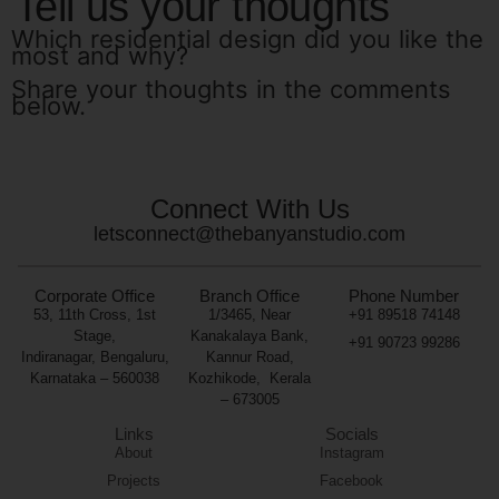
Tell us your thoughts
Which residential design did you like the
most and why?
Share your thoughts in the comments
below.
Connect With Us
letsconnect@thebanyanstudio.com
Corporate Office
Branch Office
Phone Number
53, 11th Cross, 1st
1/3465, Near
+91 89518 74148
Stage,
Kanakalaya Bank,
+91 90723 99286
Indiranagar, Bengaluru,
Kannur Road,
Karnataka – 560038
Kozhikode,
Kerala
– 673005
Links
Socials
About
Instagram
Projects
Facebook