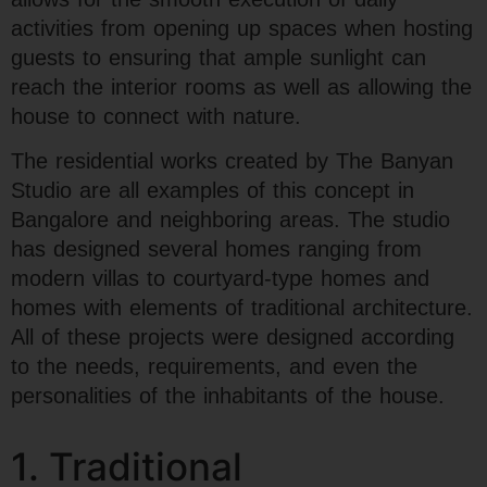
activities from opening up spaces when hosting
guests to ensuring that ample sunlight can
reach the interior rooms as well as allowing the
house to connect with nature.
The residential works created by The Banyan
Studio are all examples of this concept in
Bangalore and neighboring areas. The studio
has designed several homes ranging from
modern villas to courtyard-type homes and
homes with elements of traditional architecture.
All of these projects were designed according
to the needs, requirements, and even the
personalities of the inhabitants of the house.
1. Traditional