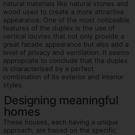
natural materials like natural stones and
wood used to create a more attractive
appearance. One of the most noticeable
features of the duplex is the use of
vertical louvres that not only provide a
great facade appearance but also add a
level of privacy and ventilation. It seems
appropriate to conclude that the duplex
is characterised by a perfect
combination of its exterior and interior
styles.
Designing meaningful
homes
These houses, each having a unique
approach, are based on the specific