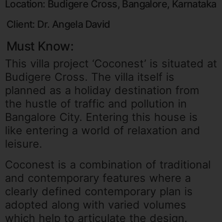
Location: Budigere Cross, Bangalore, Karnataka
Client: Dr. Angela David
Must Know:
This villa project ‘Coconest’ is situated at
Budigere Cross. The villa itself is
planned as a holiday destination from
the hustle of traffic and pollution in
Bangalore City. Entering this house is
like entering a world of relaxation and
leisure.
Coconest is a combination of traditional
and contemporary features where a
clearly defined contemporary plan is
adopted along with varied volumes
which help to articulate the design.