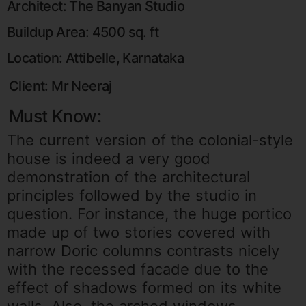
Architect: The Banyan Studio
Buildup Area: 4500 sq. ft
Location: Attibelle, Karnataka
Client: Mr Neeraj
Must Know:
The current version of the colonial-style
house is indeed a very good
demonstration of the architectural
principles followed by the studio in
question. For instance, the huge portico
made up of two stories covered with
narrow Doric columns contrasts nicely
with the recessed facade due to the
effect of shadows formed on its white
walls. Also, the arched windows