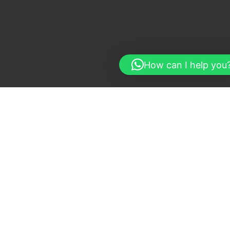
How can I help you