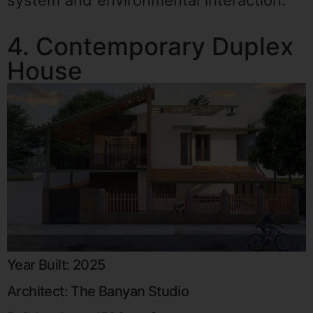
system and environmental interaction.
4. Contemporary Duplex
House
Year Built: 2025
Architect: The Banyan Studio