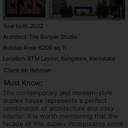
Year built: 2022
Architect: The Banyan Studio
Buildup Area: 6200 sq. ft
Location: BTM Layout, Bangalore, Karnataka
Client: Mr Rehman
Must Know:
The contemporary and modern-style
duplex
house
represents a perfect
combination of architecture and cosy
interior. It is worth mentioning that the
facade of this duplex incorporates some