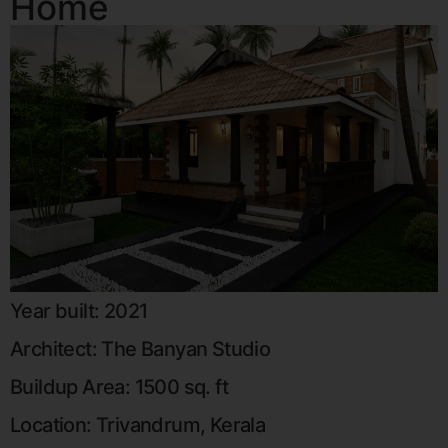
Home
Year built: 2021
Architect: The Banyan Studio
Buildup Area: 1500 sq. ft
Location: Trivandrum, Kerala