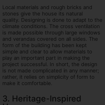
Local materials and rough bricks and
stones give the house its natural
quality.
Designing is done to adapt to the
climate conditions. The cross ventilation
is made possible through large windows
and verandas covered on all sides.
The
form of the building has been kept
simple and clear to allow materials to
play an important part in making the
project successful.
In short, the design
is not made complicated in any manner;
rather, it relies on simplicity of form to
make it comfortable.
3. Heritage-Inspired