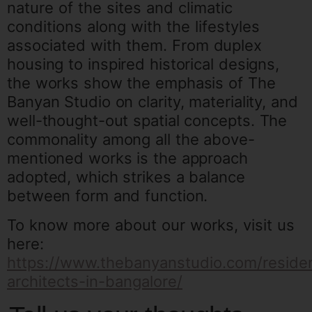
nature of the sites and climatic
conditions along with the lifestyles
associated with them.
From duplex
housing to inspired historical designs,
the works show the emphasis of The
Banyan Studio on clarity, materiality, and
well-thought-out spatial concepts.
The
commonality among all the above-
mentioned works is the approach
adopted, which strikes a balance
between form and function.
To know more about our works, visit us
here:
https://www.thebanyanstudio.com/residen
architects-in-bangalore/