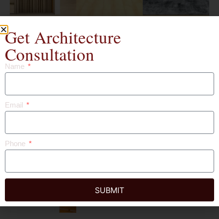
Get Architecture
Consultation
Name
Email
Phone
SUBMIT