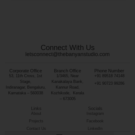
Connect With Us
letsconnect@thebanyanstudio.com
Corporate Office
Branch Office
Phone Number
53, 11th Cross, 1st
1/3465, Near
+91 89518 74148
Stage,
Kanakalaya Bank,
+91 90723 99286
Indiranagar, Bengaluru,
Kannur Road,
Karnataka – 560038
Kozhikode,
Kerala
– 673005
Links
Socials
About
Instagram
Projects
Facebook
Contact Us
LinkedIn