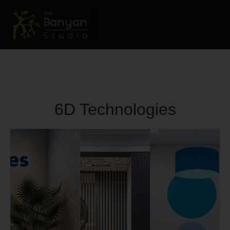
6D Technologies