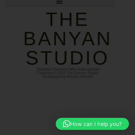
THE
BANYAN
STUDIO
Timeless Creations With Professionals
Copyright © 2025 The Banyan Studio
Developed by Mayday Internet
How can I help you?